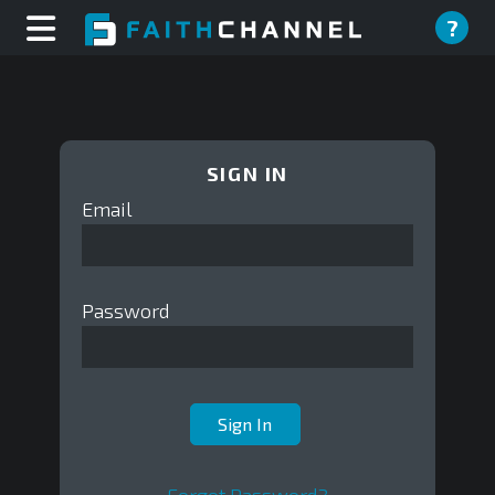
?
SIGN IN
Email
Password