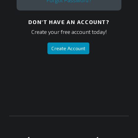
Forgot Password?
DON'T HAVE AN ACCOUNT?
Create your free account today!
Create Account