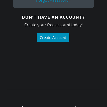
Forgot Password?
DON'T HAVE AN ACCOUNT?
Create your free account today!
Create Account