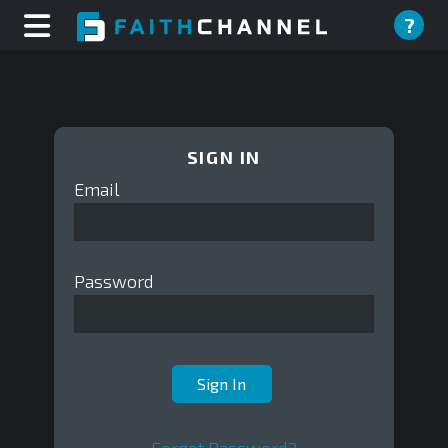
?
SIGN IN
Email
Password