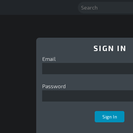
SIGN IN
Email
Password