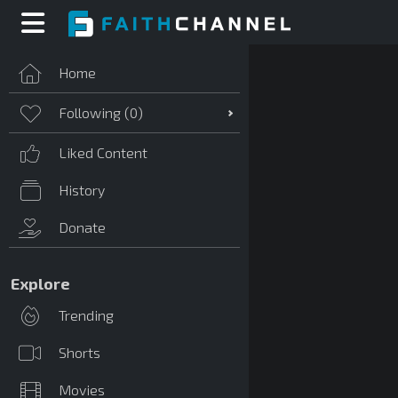
Home
Following (
0
)
Liked Content
History
Donate
Explore
Trending
Shorts
Movies