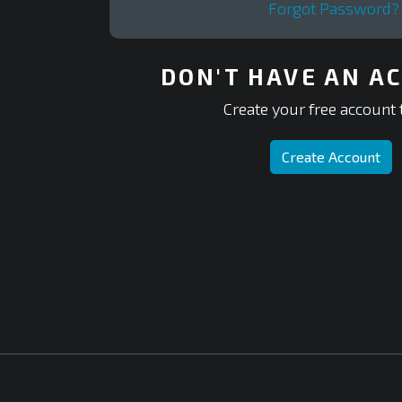
Forgot Password?
DON'T HAVE AN A
Create your free account 
Create Account