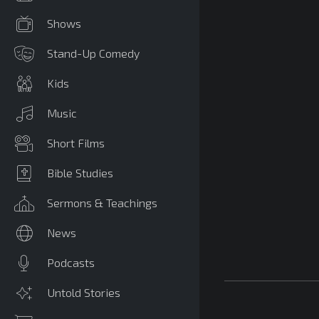
Shows
Stand-Up Comedy
Kids
Music
Short Films
Bible Studies
Sermons & Teachings
News
Podcasts
Untold Stories