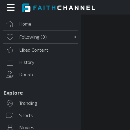
Home
Following (
0
)
Liked Content
History
Donate
Explore
Trending
Shorts
Movies