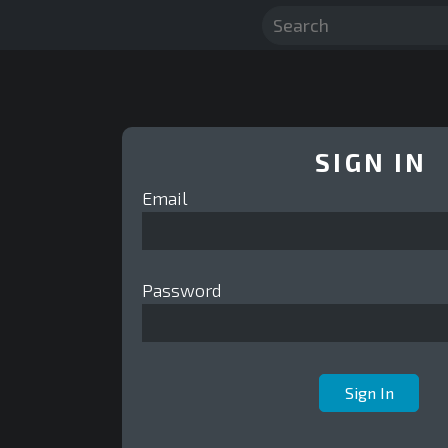
SIGN IN
Email
Password