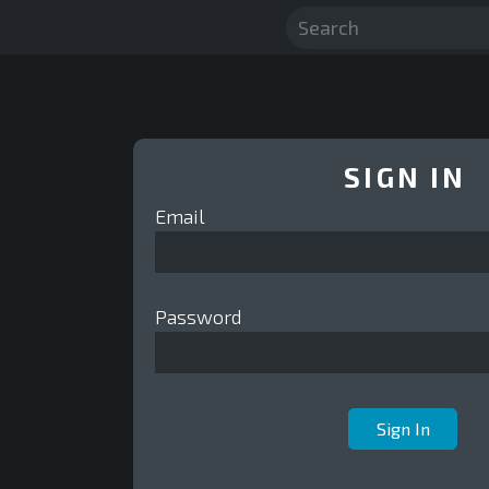
SIGN IN
Email
Password