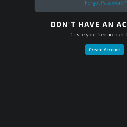
Forgot Password?
DON'T HAVE AN A
Create your free account 
Create Account