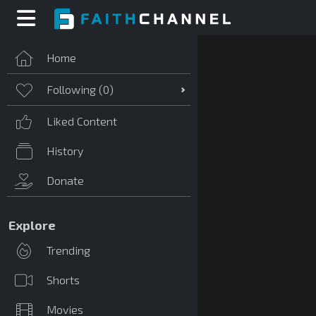
Home
Following (
0
)
Liked Content
History
Donate
Explore
Trending
Shorts
Movies