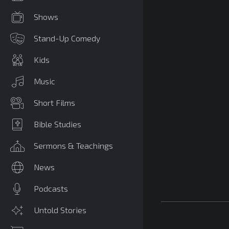
Shows
Stand-Up Comedy
Kids
Music
Short Films
Bible Studies
Sermons & Teachings
News
Podcasts
Untold Stories