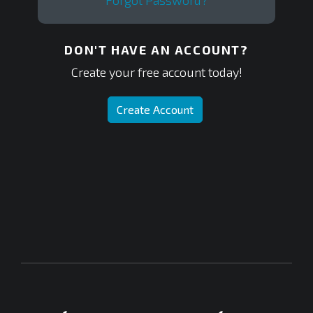
Forgot Password?
DON'T HAVE AN ACCOUNT?
Create your free account today!
Create Account