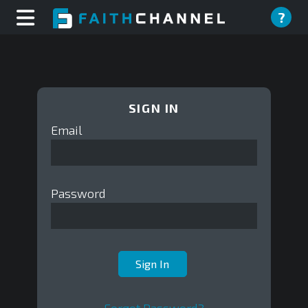
?
SIGN IN
Email
Password