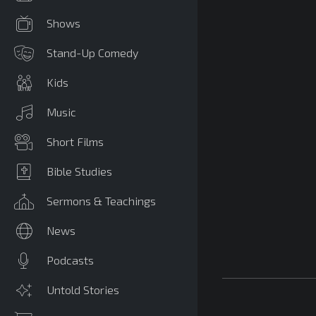
Shows
Stand-Up Comedy
Kids
Music
Short Films
Bible Studies
Sermons & Teachings
News
Podcasts
Untold Stories