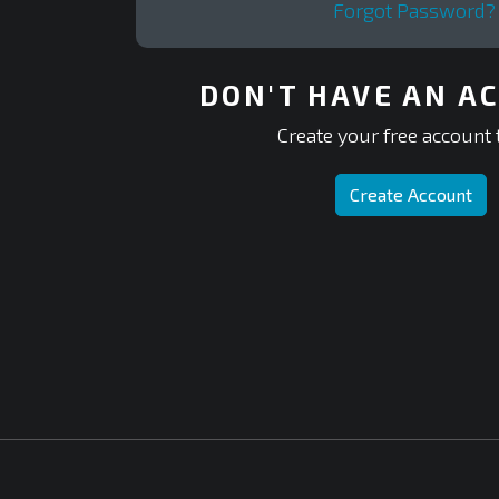
Forgot Password?
DON'T HAVE AN A
Create your free account 
Create Account