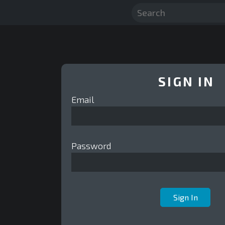
SIGN IN
Email
Password