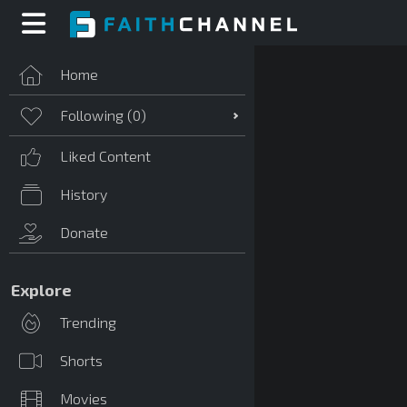
Home
Following (
0
)
Liked Content
History
Donate
Explore
Trending
Shorts
Movies