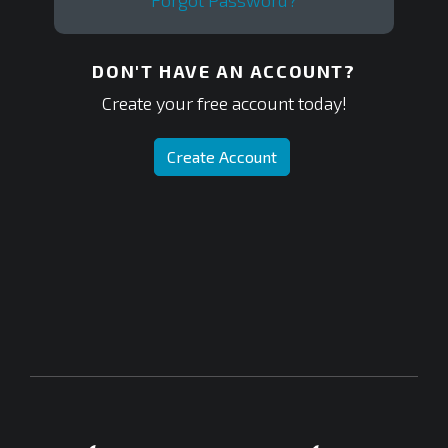
Forgot Password?
DON'T HAVE AN ACCOUNT?
Create your free account today!
Create Account