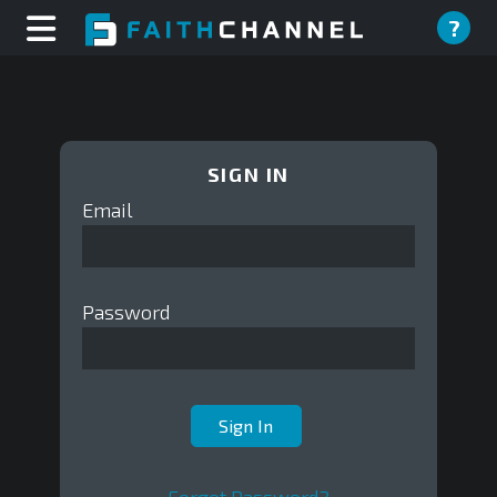
?
SIGN IN
Email
Password