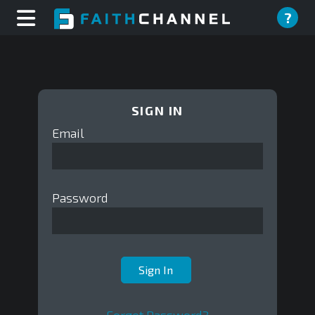
?
SIGN IN
Email
Password