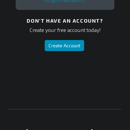
Forgot Password?
DON'T HAVE AN ACCOUNT?
Create your free account today!
Create Account