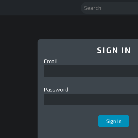
SIGN IN
Email
Password