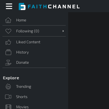
Home
Following (
0
)
Liked Content
History
Donate
Explore
Trending
Shorts
Movies