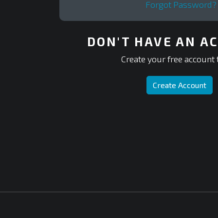
Forgot Password?
DON'T HAVE AN A
Create your free account 
Create Account