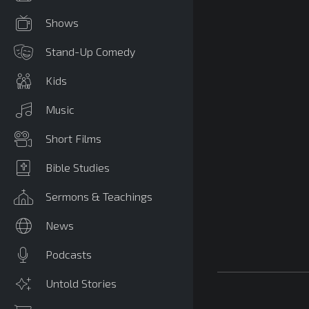
Shows
Stand-Up Comedy
Kids
Music
Short Films
Bible Studies
Sermons & Teachings
News
Podcasts
Untold Stories