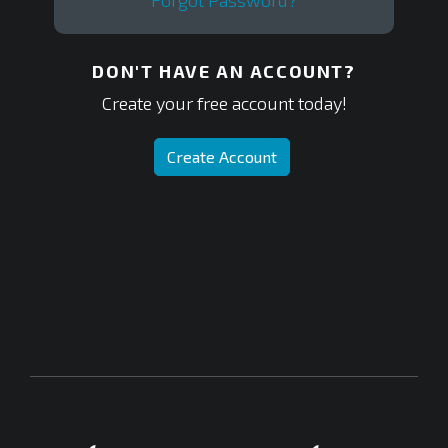
Forgot Password?
DON'T HAVE AN ACCOUNT?
Create your free account today!
Create Account