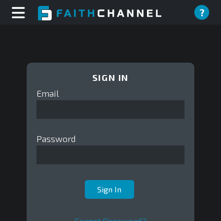
?
SIGN IN
Email
Password