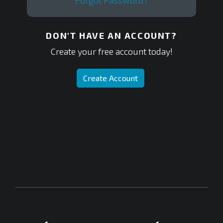
Forgot Password?
DON'T HAVE AN ACCOUNT?
Create your free account today!
Create Account