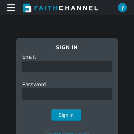
?
SIGN IN
Email
Password