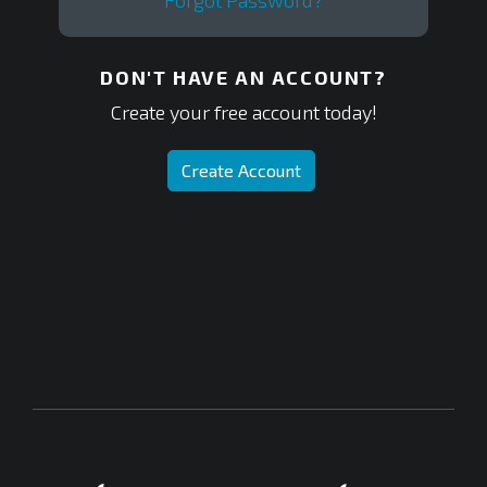
Forgot Password?
DON'T HAVE AN ACCOUNT?
Create your free account today!
Create Account