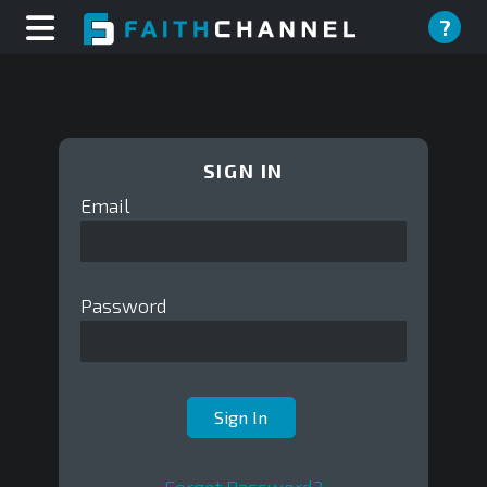
?
SIGN IN
Email
Password