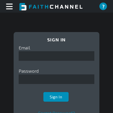
?
SIGN IN
Email
Password