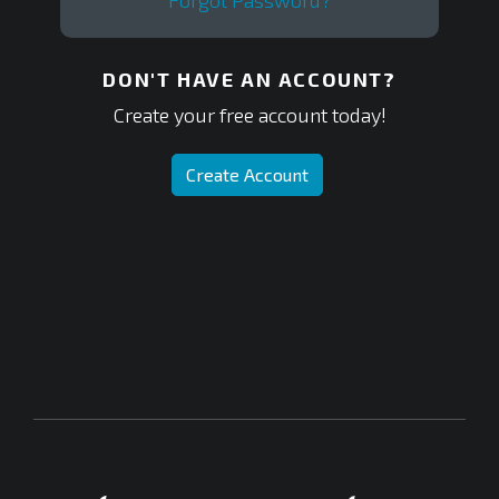
Forgot Password?
DON'T HAVE AN ACCOUNT?
Create your free account today!
Create Account