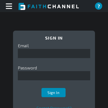
?
SIGN IN
Email
Password