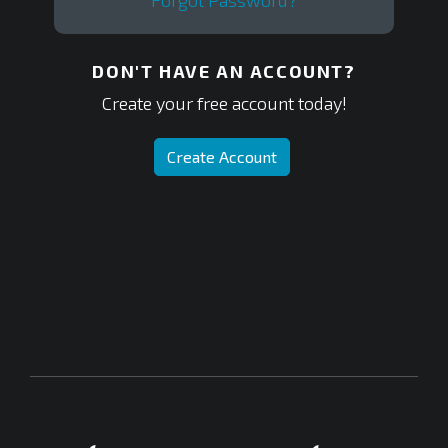
Forgot Password?
DON'T HAVE AN ACCOUNT?
Create your free account today!
Create Account