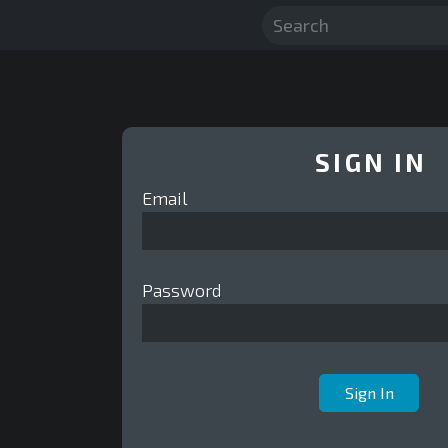
SIGN IN
Email
Password