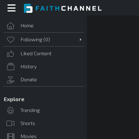
Home
Following (
0
)
Liked Content
History
Donate
Explore
Trending
Shorts
Movies