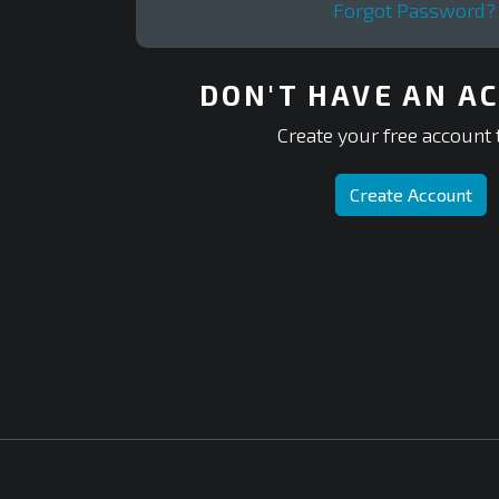
Forgot Password?
DON'T HAVE AN A
Create your free account 
Create Account