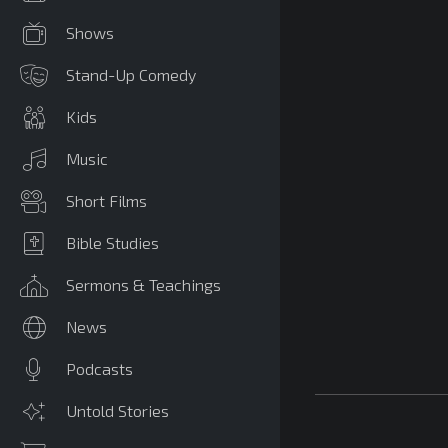
Shows
Stand-Up Comedy
Kids
Music
Short Films
Bible Studies
Sermons & Teachings
News
Podcasts
Untold Stories