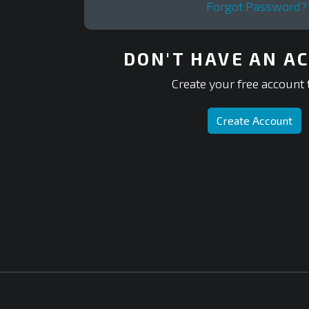
Forgot Password?
DON'T HAVE AN A
Create your free account 
Create Account