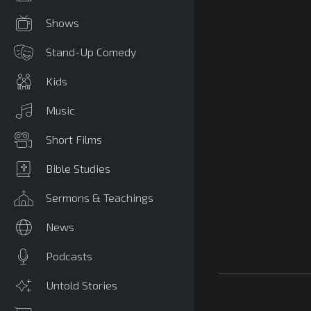
Shows
Stand-Up Comedy
Kids
Music
Short Films
Bible Studies
Sermons & Teachings
News
Podcasts
Untold Stories