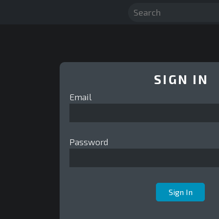
SIGN IN
Email
Password