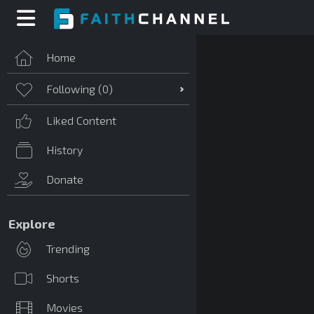
Home
Following (
0
)
Liked Content
History
Donate
Explore
Trending
Shorts
Movies