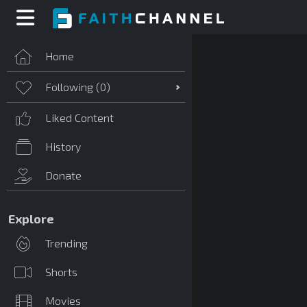
Home
Following (
0
)
Liked Content
History
Donate
Explore
Trending
Shorts
Movies