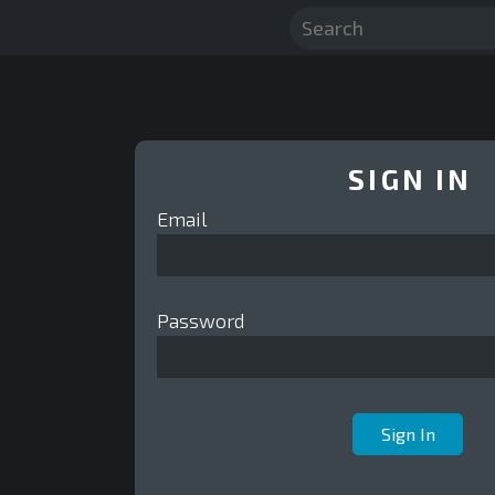
SIGN IN
Email
Password