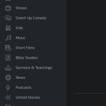
Shows
Stand-Up Comedy
Kids
Music
Short Films
Bible Studies
Sermons & Teachings
News
Podcasts
Untold Stories