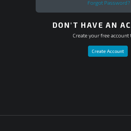
Forgot Password?
DON'T HAVE AN A
Create your free account 
Create Account