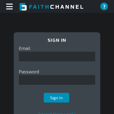
?
SIGN IN
Email
Password