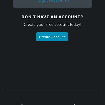
Forgot Password?
DON'T HAVE AN ACCOUNT?
Create your free account today!
Create Account