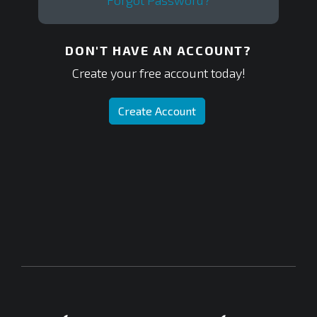
Forgot Password?
DON'T HAVE AN ACCOUNT?
Create your free account today!
Create Account