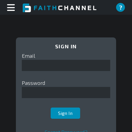
?
SIGN IN
Email
Password