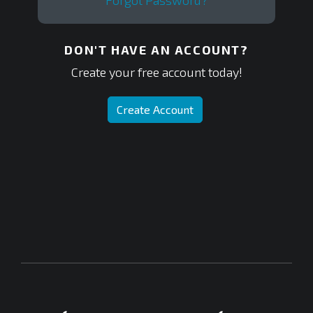
Forgot Password?
DON'T HAVE AN ACCOUNT?
Create your free account today!
Create Account