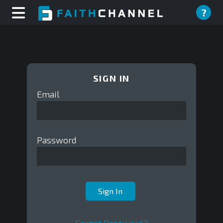
?
SIGN IN
Email
Password