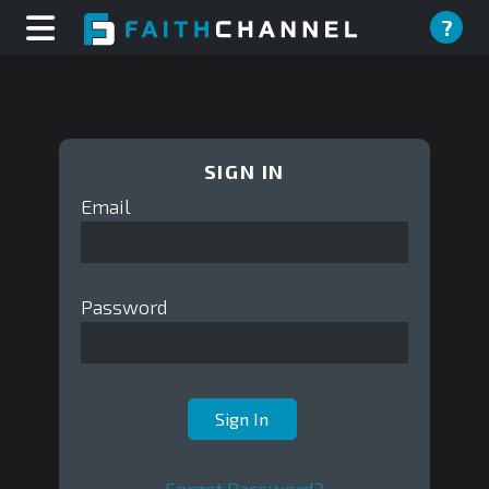
?
SIGN IN
Email
Password