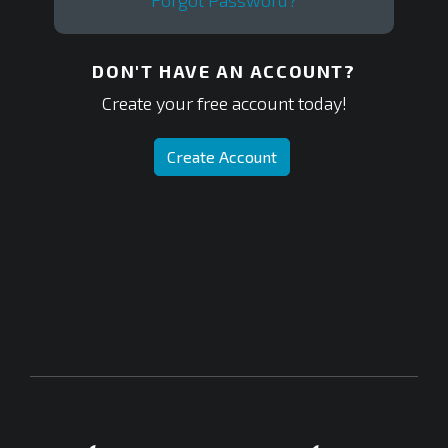
Forgot Password?
DON'T HAVE AN ACCOUNT?
Create your free account today!
Create Account