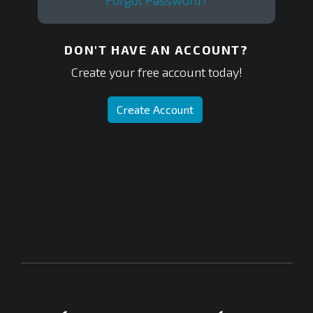
Forgot Password?
DON'T HAVE AN ACCOUNT?
Create your free account today!
Create Account