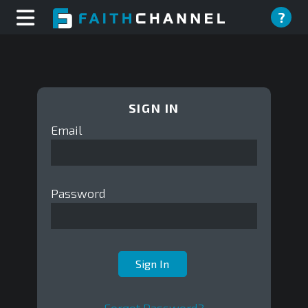
?
SIGN IN
Email
Password