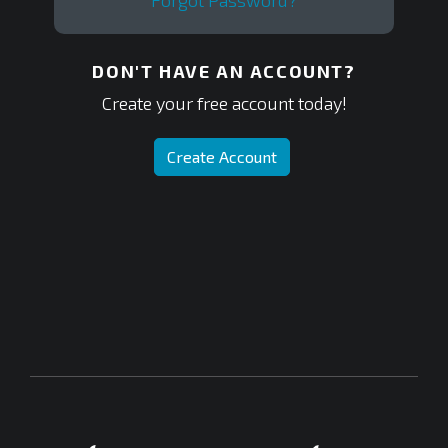
Forgot Password?
DON'T HAVE AN ACCOUNT?
Create your free account today!
Create Account