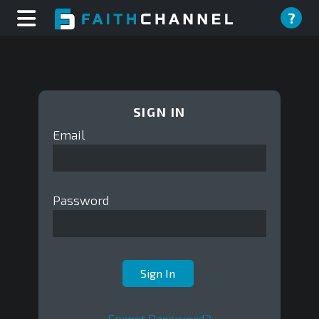
?
SIGN IN
Email
Password