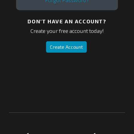
Forgot Password?
DON'T HAVE AN ACCOUNT?
Create your free account today!
Create Account