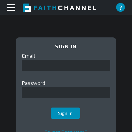
?
SIGN IN
Email
Password