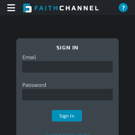
?
SIGN IN
Email
Password