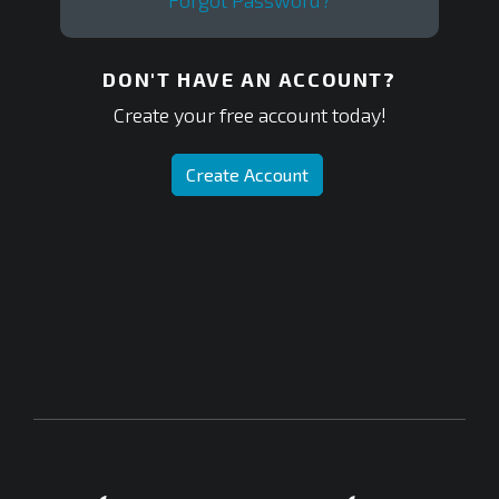
Forgot Password?
DON'T HAVE AN ACCOUNT?
Create your free account today!
Create Account