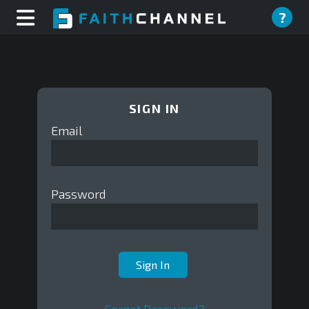
?
SIGN IN
Email
Password