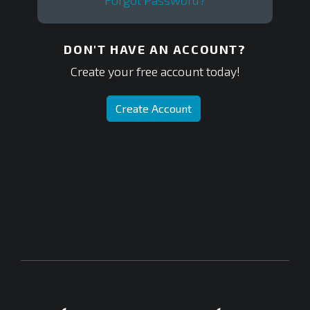
Forgot Password?
DON'T HAVE AN ACCOUNT?
Create your free account today!
Create Account