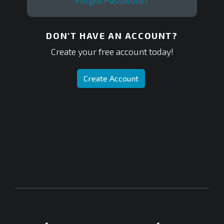
Forgot Password?
DON'T HAVE AN ACCOUNT?
Create your free account today!
Create Account