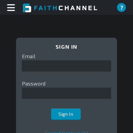
?
SIGN IN
Email
Password