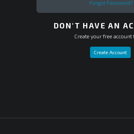
Forgot Password?
DON'T HAVE AN A
Create your free account 
Create Account