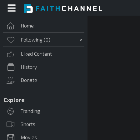
Home
Following (
0
)
Liked Content
History
Donate
Explore
Trending
Shorts
Movies