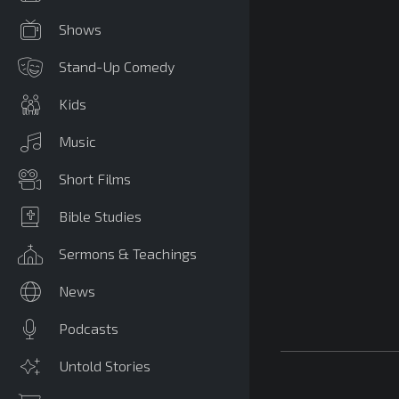
Shows
Stand-Up Comedy
Kids
Music
Short Films
Bible Studies
Sermons & Teachings
News
Podcasts
Untold Stories