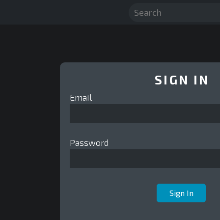
SIGN IN
Email
Password