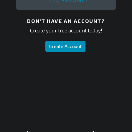
Forgot Password?
DON'T HAVE AN ACCOUNT?
Create your free account today!
Create Account