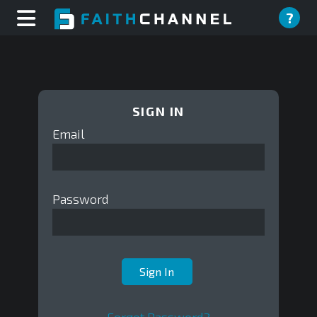
?
SIGN IN
Email
Password