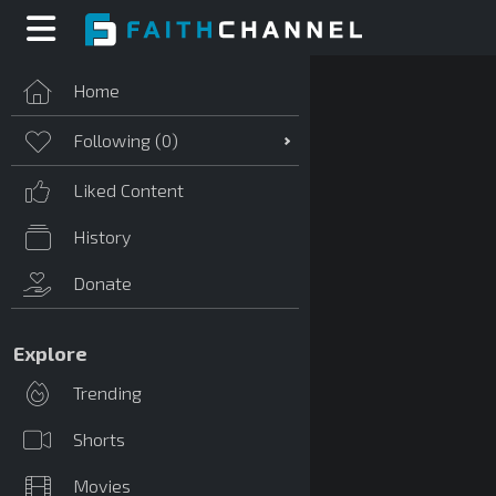
Home
Following (
0
)
Liked Content
History
Donate
Explore
Trending
Shorts
Movies