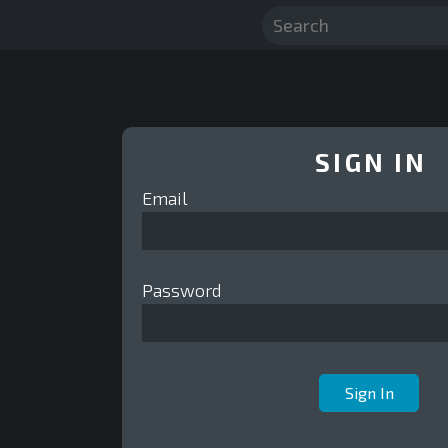
SIGN IN
Email
Password