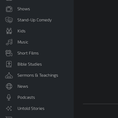
Shows
Stand-Up Comedy
Kids
Music
Short Films
Bible Studies
Sermons & Teachings
News
Podcasts
Untold Stories