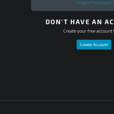
Forgot Password?
DON'T HAVE AN A
Create your free account 
Create Account