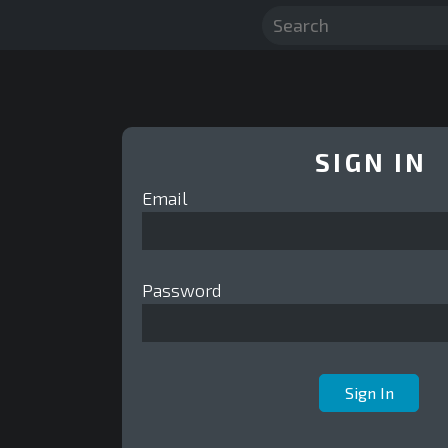
SIGN IN
Email
Password