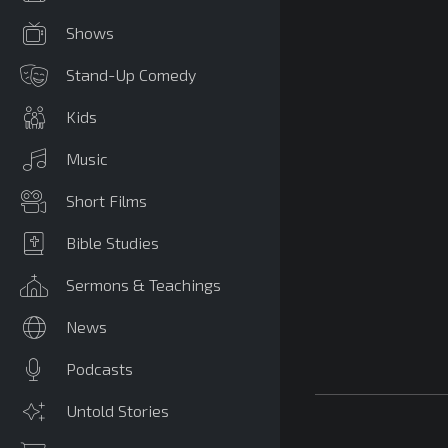
Shows
Stand-Up Comedy
Kids
Music
Short Films
Bible Studies
Sermons & Teachings
News
Podcasts
Untold Stories