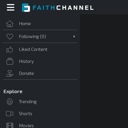
Home
Following (
0
)
Liked Content
History
Donate
Explore
Trending
Shorts
Movies