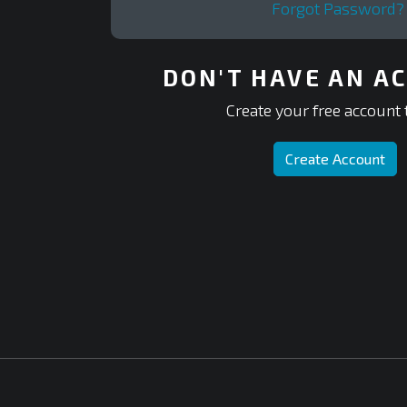
Forgot Password?
DON'T HAVE AN A
Create your free account 
Create Account