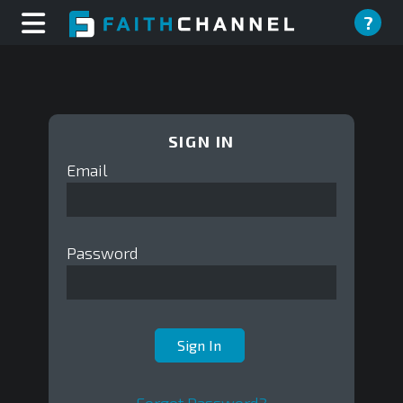
?
SIGN IN
Email
Password