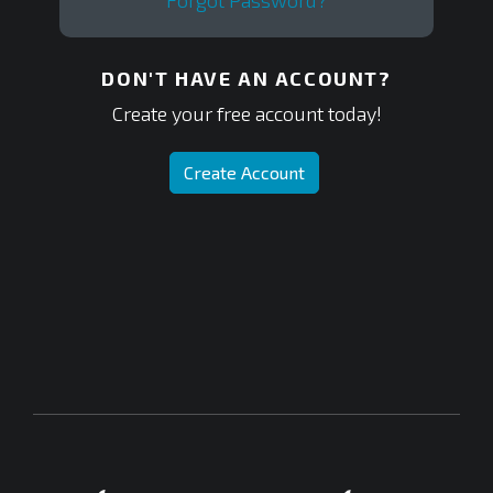
Forgot Password?
DON'T HAVE AN ACCOUNT?
Create your free account today!
Create Account