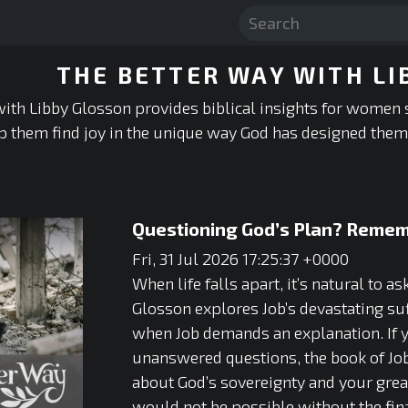
THE BETTER WAY WITH LI
ith Libby Glosson provides biblical insights for women 
p them find joy in the unique way God has designed them 
Questioning God’s Plan? Remem
Fri, 31 Jul 2026 17:25:37 +0000
When life falls apart, it’s natural to 
Glosson explores Job’s devastating su
when Job demands an explanation. If yo
unanswered questions, the book of Job 
about God’s sovereignty and your great
would not be possible without the fin