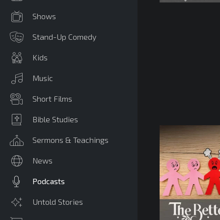
Shows
Stand-Up Comedy
Kids
Music
Short Films
Bible Studies
Sermons & Teachings
News
Podcasts
Untold Stories