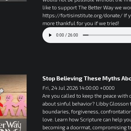
like to support The Better Way we wou
https://fortisinstitute.org/donate/ If
more thankful for you if we tried!
Stop Believing These Myths Abou
Fri, 24 Jul 2026 14:00:00 +0000
Are you called to keep the peace with
about sinful behavior? Libby Glosson 
boundaries, forgiveness, confrontation
love. Learn how Scripture can help you
becoming a doormat, compromising trut