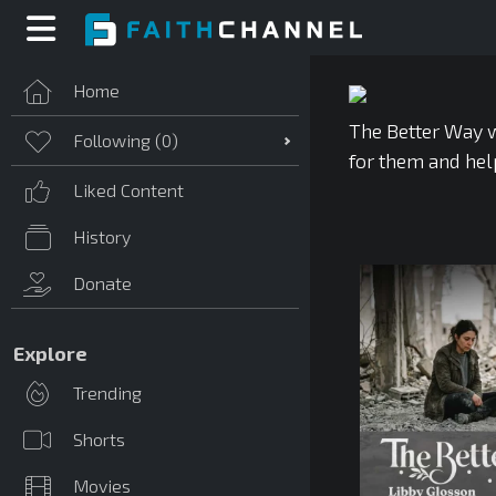
Home
The Better Way w
Following (
0
)
for them and hel
Liked Content
History
Donate
Explore
Trending
Shorts
Movies