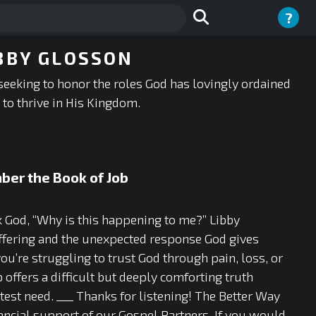
?
BBY GLOSSON
seeking to honor the roles God has lovingly ordained
to thrive in His Kingdom.
ber the Book of Job
ask God, “Why is this happening to me?” Libby
ffering and the unexpected response God gives
u’re struggling to trust God through pain, loss, or
offers a difficult but deeply comforting truth
est need. ___ Thanks for listening! The Better Way
ancial support of our Gospel Partners. If you would