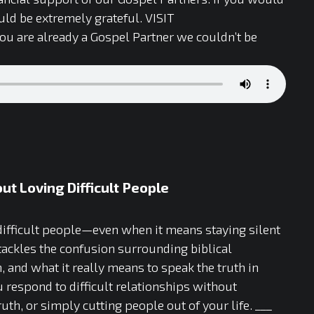
ld be extremely grateful. VISIT
 you are already a Gospel Partner we couldn’t be
t Loving Difficult People
 difficult people—even when it means staying silent
tackles the confusion surrounding biblical
, and what it really means to speak the truth in
 respond to difficult relationships without
h, or simply cutting people out of your life. ___