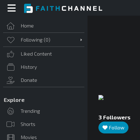
Home
Following (
0
)
Liked Content
History
Donate
Explore
Trending
3
Followers
Shorts
Follow
Movies