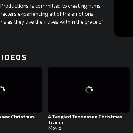
 Productions is committed to creating films
racters experiencing all of the emotions,
hs as they live their lives within the grace of
0
of
19
minutes,
VIDEOS
29
seconds
0%
ssee Christmas
A Tangled Tennessee Christmas
Trailer
Movie