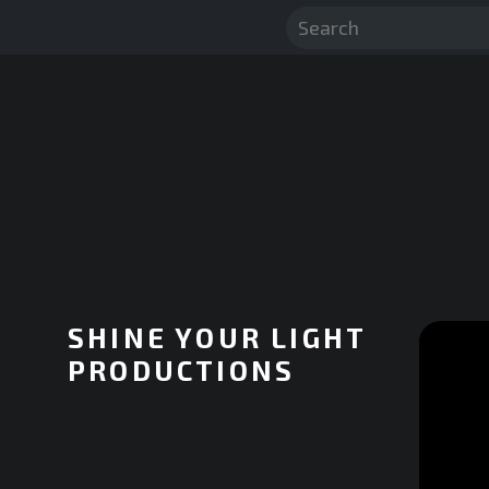
SHINE YOUR LIGHT
PRODUCTIONS