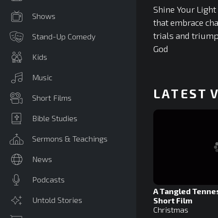
Shine Your Light
Shows
that embrace cha
trials and triump
Stand-Up Comedy
God
Kids
Music
LATEST 
Short Films
Bible Studies
Sermons & Teachings
News
Podcasts
A Tangled Tenne
Untold Stories
Short Film
Christmas