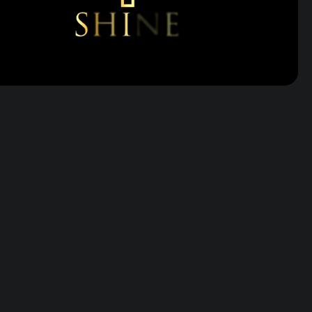
Volume