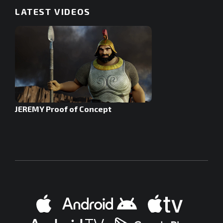
LATEST VIDEOS
JEREMY Proof of Concept