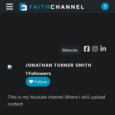
?
Website
JONATHAN TURNER SMITH
1
Followers
Follow
This is my Youtube channel Where I will upload
content