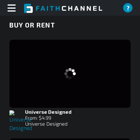
?
BUY OR RENT
Universe Designed
From: $4.99
Universe Designed