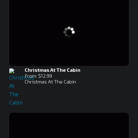
Christmas At The Cabin
From: $12.99
Christmas At The Cabin